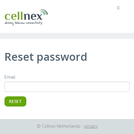
MENU
Reset password
Email:
© Cellnex Netherlands -
privacy